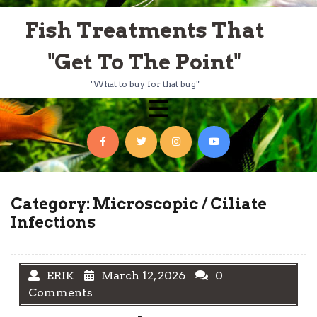
Skip
Fish Treatments That
to
content
"Get To The Point"
"What to buy for that bug"
Open
Menu
Facebook
Twitter
Instagram
YouTube
Category:
Microscopic / Ciliate
Infections
ERIK
March 12, 2026
0
Comments