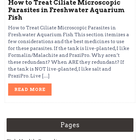
How to Treat Ciliate Microscopic
Parasites in Freshwater Aquarium
Fish
How to Treat Ciliate Microscopic Parasites in
Freshwater Aquarium Fish This section itemizes a
few considerations and the best medicines to use
for these parasites. If the tank is live-planted, I like
Formalin/Malachite and PraziPro. Why aren’t
these redundant? When ARE they redundant? If
the tank is NOT live-planted, I like salt and
PraziPro. Live […]
READ
READ MORE
MORE
Pages