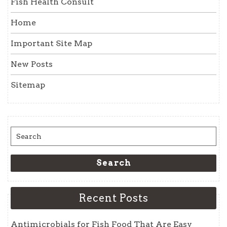
Fish Health Consult
Home
Important Site Map
New Posts
Sitemap
Search
for:
Search
Recent Posts
Antimicrobials for Fish Food That Are Easy