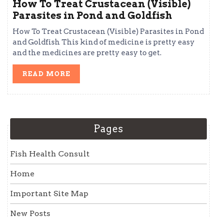
How To Treat Crustacean (Visible)
Parasites in Pond and Goldfish
How To Treat Crustacean (Visible) Parasites in Pond
and Goldfish This kind of medicine is pretty easy
and the medicines are pretty easy to get.
READ
READ MORE
MORE
Pages
Fish Health Consult
Home
Important Site Map
New Posts