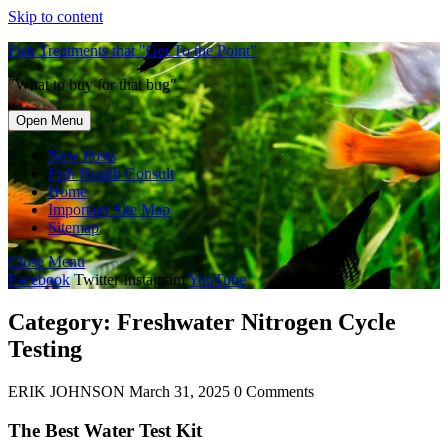
Skip to content
Fish Treatments that "Get To the Point"
"What to buy for that bug"
Open Menu
New Posts
Fish Health Consult
Home
Important Site Map
Sitemap
Close Menu
Facebook
Twitter
Instagram
YouTube
Category:
Freshwater Nitrogen Cycle
Testing
ERIK JOHNSON
March 31, 2025
0 Comments
The Best Water Test Kit