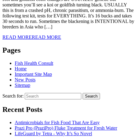
sometimes you’ll see a koi or goldfish turning black. USUALLY
this is from a crashed pH, chronic parasitism, or ammonia-burn. The
following test kit, tests for EVERYTHING. It’s 16 bucks and takes
30 seconds to run. Sometimes the blackening is INTENTIONAL by
breeders in Asia who […]
READ MORE
READ MORE
Pages
Fish Health Consult
Home
Important Site Map
New Posts
Sitemap
Search for:
Search
Recent Posts
Antimicrobials for Fish Food That Are Easy
Prazi Pro (PraziPro) Fluke Treatment for Fresh Water
LifeGuard by Tetra - Why It’s So Novel