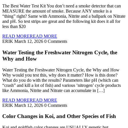
The Best Water Test Kit You don’t need a smoke detector that can
MEASURE the amount of smoke. Because ANY smoke is a
“thing” right? Same with Ammonia, Nitrite and a ballpark on Nitrate
and pH. So test strips are great and the following kit does it all for
less than $20
READ MORE
READ MORE
ERIK
March 12, 2026
0 Comments
Water Testing the Freshwater Nitrogen Cycle, the
Why and How
Water Testing the Freshwater Nitrogen Cycle, the Why and How
Why would you test this, why does it matter? How is this done?
What do you do with the results? Parameters like pH (which can
“crash” and kill a lot of fish) and various ‘nitrogen’ cycle products
like Ammonia, Nitrite and Nitrate can accumulate in […]
READ MORE
READ MORE
ERIK
March 12, 2026
0 Comments
Color Changes in Koi, and Other Species of Fish
Koi and goldfish color changes are USUALLY genetic but