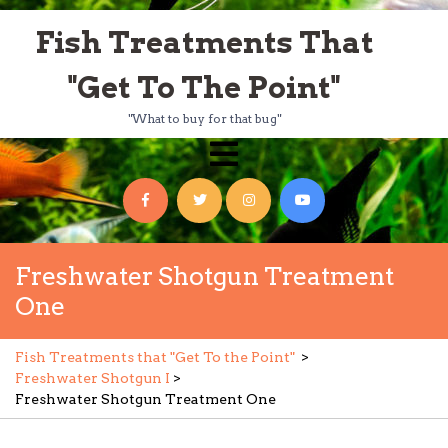
Skip
Fish Treatments That
to
content
"Get To The Point"
"What to buy for that bug"
Open
Menu
Facebook
Twitter
Instagram
YouTube
Freshwater Shotgun Treatment
One
Fish Treatments that "Get To the Point"
>
Freshwater Shotgun I
>
Freshwater Shotgun Treatment One