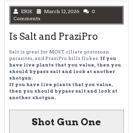
ERIK
March 12, 2026
0
Comments
Is Salt and PraziPro
Salt is great for MOST ciliate protozoan
parasites, and PraziPro kills flukes.
If you
have live plants that you value, then you
should bypass salt and look at another
shotgun.
If you have live plants that you value,
then you should bypass salt and look at
another shotgun.
Shot Gun One