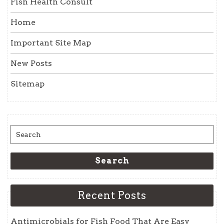
Fish Health Consult
Home
Important Site Map
New Posts
Sitemap
Search
for:
Search
Recent Posts
Antimicrobials for Fish Food That Are Easy