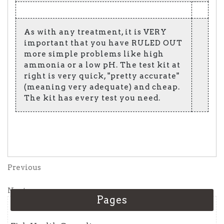
As with any treatment, it is VERY
important that you have RULED OUT
more simple problems like high
ammonia or a low pH. The test kit at
right is very quick, "pretty accurate"
(meaning very adequate) and cheap.
The kit has every test you need.
Post
Previous
Previous
Post
navigation
Next
Next
Pages
Post