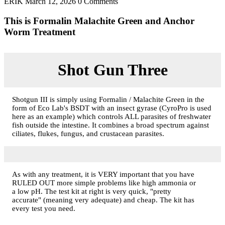
ERIK
March 12, 2026
0 Comments
This is Formalin Malachite Green and Anchor
Worm Treatment
Shot Gun Three
Shotgun III is simply using Formalin / Malachite Green in the
form of Eco Lab's BSDT with an insect gyrase (CyroPro is used
here as an example) which controls ALL parasites of freshwater
fish outside the intestine. It combines a broad spectrum against
ciliates, flukes, fungus, and crustacean parasites.
As with any treatment, it is VERY important that you have
RULED OUT more simple problems like high ammonia or
a low pH. The test kit at right is very quick, "pretty
accurate" (meaning very adequate) and cheap. The kit has
every test you need.