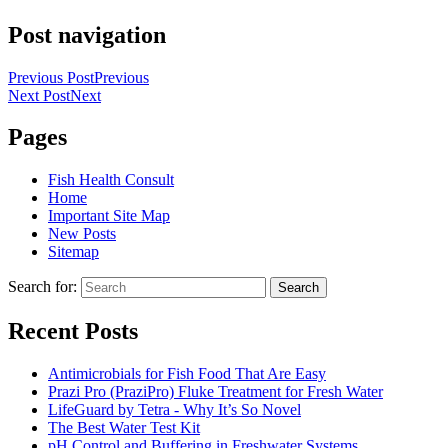
Post navigation
Previous Post
Previous
Next Post
Next
Pages
Fish Health Consult
Home
Important Site Map
New Posts
Sitemap
Search for:
Search
Recent Posts
Antimicrobials for Fish Food That Are Easy
Prazi Pro (PraziPro) Fluke Treatment for Fresh Water
LifeGuard by Tetra - Why It’s So Novel
The Best Water Test Kit
pH Control and Buffering in Freshwater Systems