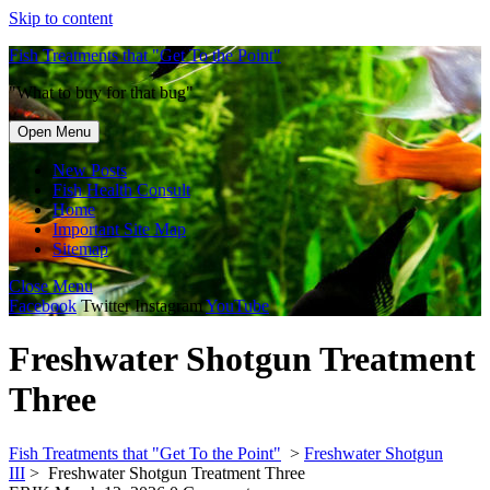
Skip to content
Fish Treatments that "Get To the Point"
"What to buy for that bug"
Open Menu
New Posts
Fish Health Consult
Home
Important Site Map
Sitemap
Close Menu
Facebook
Twitter
Instagram
YouTube
Freshwater Shotgun Treatment
Three
Fish Treatments that "Get To the Point"
>
Freshwater Shotgun
III
>
Freshwater Shotgun Treatment Three